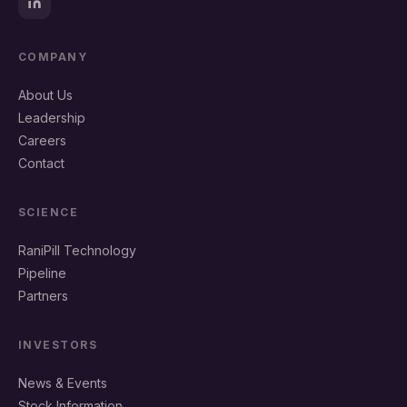
COMPANY
About Us
Leadership
Careers
Contact
SCIENCE
RaniPill Technology
Pipeline
Partners
INVESTORS
News & Events
Stock Information