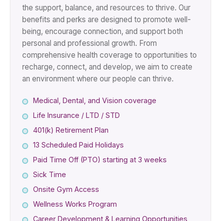
the support, balance, and resources to thrive. Our
benefits and perks are designed to promote well-
being, encourage connection, and support both
personal and professional growth. From
comprehensive health coverage to opportunities to
recharge, connect, and develop, we aim to create
an environment where our people can thrive.
Medical, Dental, and Vision coverage
Life Insurance / LTD / STD
401(k) Retirement Plan
13 Scheduled Paid Holidays
Paid Time Off (PTO) starting at 3 weeks
Sick Time
Onsite Gym Access
Wellness Works Program
Career Development & Learning Opportunities