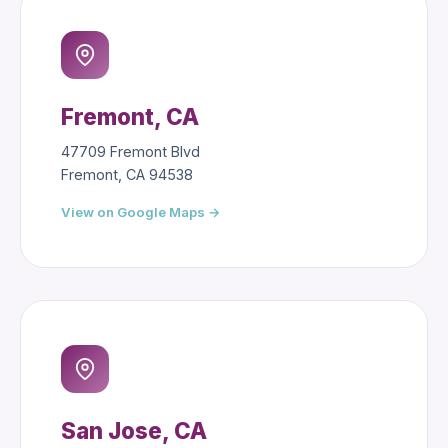
Fremont, CA
47709 Fremont Blvd
Fremont, CA 94538
View on Google Maps →
San Jose, CA