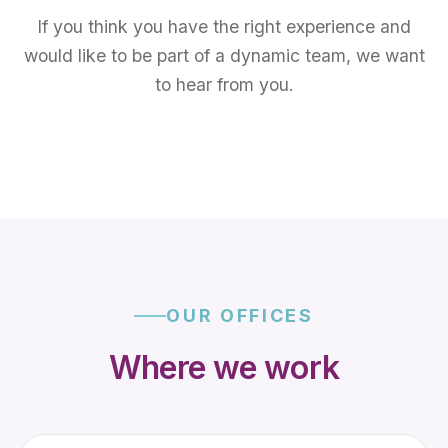
If you think you have the right experience and
would like to be part of a dynamic team, we want
to hear from you.
OUR OFFICES
Where we work