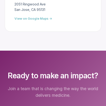
2051 Ringwood Ave
San Jose, CA 95131
View on Google Maps →
Ready to make an impact?
Join a team that is changing the way the world
delivers medicine.