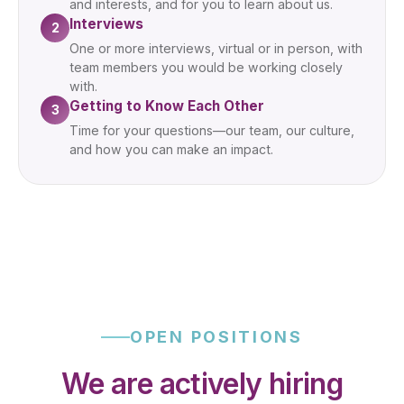
and interests, and for you to learn about us.
Interviews
2
One or more interviews, virtual or in person, with
team members you would be working closely
with.
Getting to Know Each Other
3
Time for your questions—our team, our culture,
and how you can make an impact.
OPEN POSITIONS
We are actively hiring