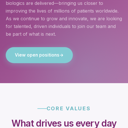
biologics are delivered—bringing us closer to
improving the lives of millions of patients worldwide.
As we continue to grow and innovate, we are looking
for talented, driven individuals to join our team and
be part of what is next.
View open positions
→
CORE VALUES
What drives us every day