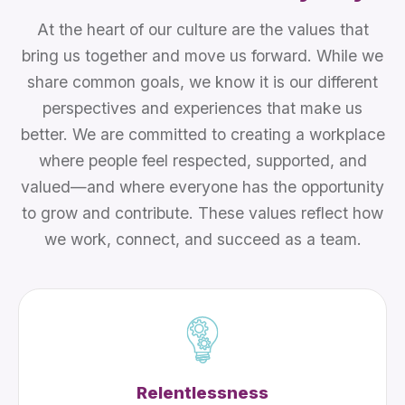
At the heart of our culture are the values that
bring us together and move us forward. While we
share common goals, we know it is our different
perspectives and experiences that make us
better. We are committed to creating a workplace
where people feel respected, supported, and
valued—and where everyone has the opportunity
to grow and contribute. These values reflect how
we work, connect, and succeed as a team.
Relentlessness