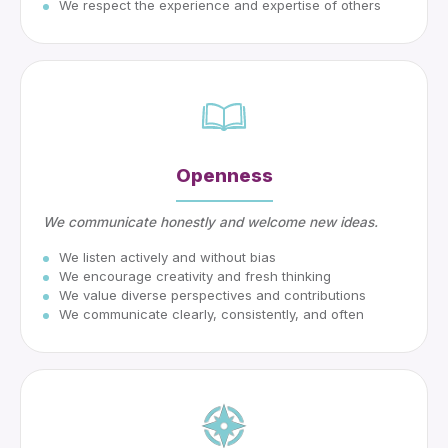
We respect the experience and expertise of others
Openness
We communicate honestly and welcome new ideas.
We listen actively and without bias
We encourage creativity and fresh thinking
We value diverse perspectives and contributions
We communicate clearly, consistently, and often