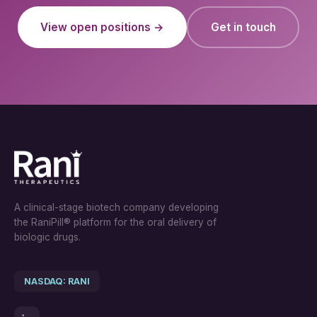
View open positions →
Get in touch
A clinical-stage biotech company developing
the RaniPill® platform for the oral delivery of
biologic drugs.
NASDAQ: RANI