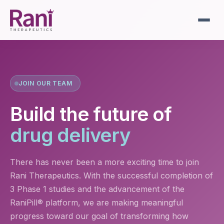
JOIN OUR TEAM
Build the future of
drug delivery
There has never been a more exciting time to join
Rani Therapeutics. With the successful completion of
3 Phase 1 studies and the advancement of the
RaniPill® platform, we are making meaningful
progress toward our goal of transforming how