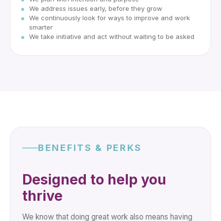
We address issues early, before they grow
We continuously look for ways to improve and work
smarter
We take initiative and act without waiting to be asked
BENEFITS & PERKS
Designed to help you
thrive
We know that doing great work also means having