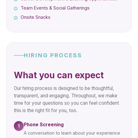
Team Events & Social Gatherings
Onsite Snacks
HIRING PROCESS
What you can expect
Our hiring process is designed to be thoughtful,
transparent, and engaging. Throughout, we make
time for your questions so you can feel confident
this is the right fit for you, too.
Phone Screening
1
A conversation to learn about your experience