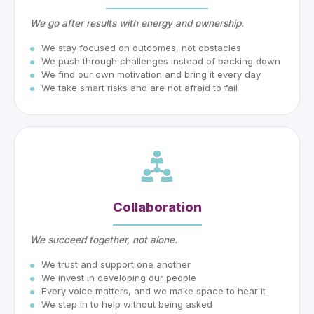
We go after results with energy and ownership.
We stay focused on outcomes, not obstacles
We push through challenges instead of backing down
We find our own motivation and bring it every day
We take smart risks and are not afraid to fail
Collaboration
We succeed together, not alone.
We trust and support one another
We invest in developing our people
Every voice matters, and we make space to hear it
We step in to help without being asked