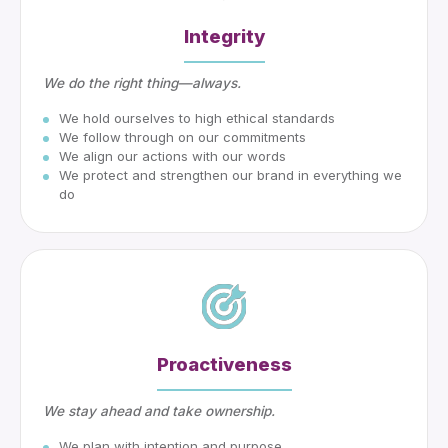
Integrity
We do the right thing—always.
We hold ourselves to high ethical standards
We follow through on our commitments
We align our actions with our words
We protect and strengthen our brand in everything we
do
Proactiveness
We stay ahead and take ownership.
We plan with intention and purpose