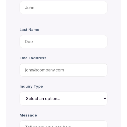
Last Name
Email Address
Inquiry Type
Message