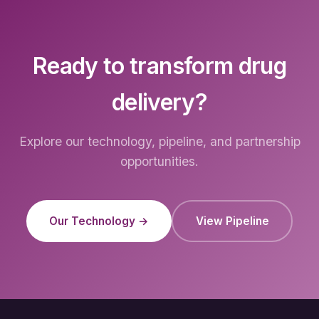
Ready to transform drug
delivery?
Explore our technology, pipeline, and partnership
opportunities.
Our Technology →
View Pipeline