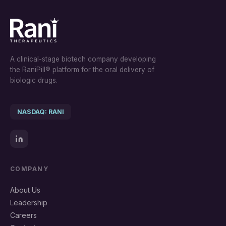
A clinical-stage biotech company developing
the RaniPill® platform for the oral delivery of
biologic drugs.
NASDAQ: RANI
COMPANY
About Us
Leadership
Careers