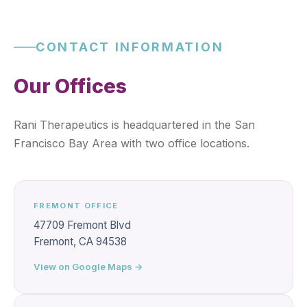
CONTACT INFORMATION
Our Offices
Rani Therapeutics is headquartered in the San
Francisco Bay Area with two office locations.
FREMONT OFFICE
47709 Fremont Blvd
Fremont, CA 94538
View on Google Maps →