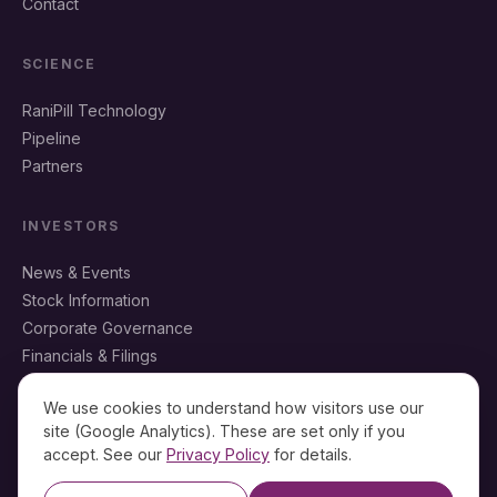
Contact
SCIENCE
RaniPill Technology
Pipeline
Partners
INVESTORS
News & Events
Stock Information
Corporate Governance
Financials & Filings
IR Resources
We use cookies to understand how visitors use our
site (Google Analytics). These are set only if you
accept. See our
Privacy Policy
for details.