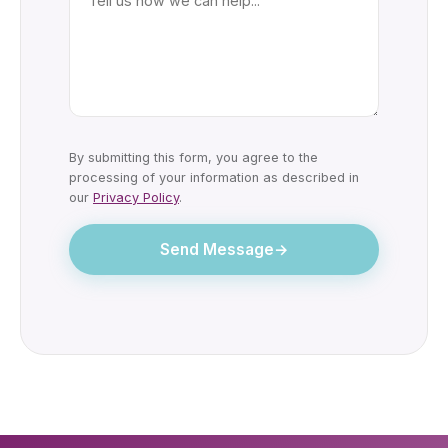
By submitting this form, you agree to the
processing of your information as described in
our
Privacy Policy
.
Send Message
→