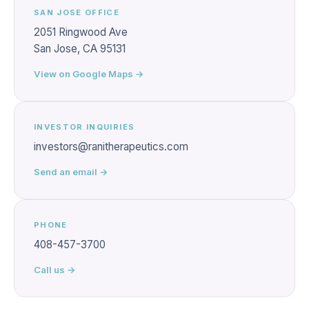
SAN JOSE OFFICE
2051 Ringwood Ave
San Jose, CA 95131
View on Google Maps →
INVESTOR INQUIRIES
investors@ranitherapeutics.com
Send an email →
PHONE
408-457-3700
Call us →