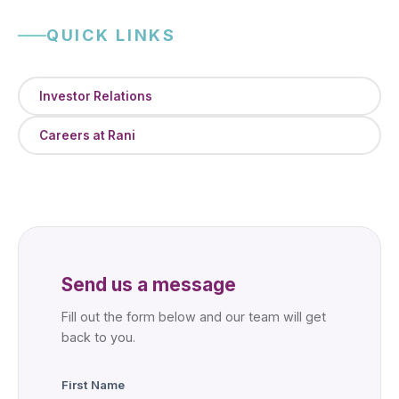
QUICK LINKS
Investor Relations
Careers at Rani
Send us a message
Fill out the form below and our team will get
back to you.
First Name