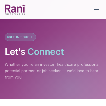
GET IN TOUCH
Let's
Connect
Whether you're an investor, healthcare professional,
potential partner, or job seeker — we'd love to hear
from you.