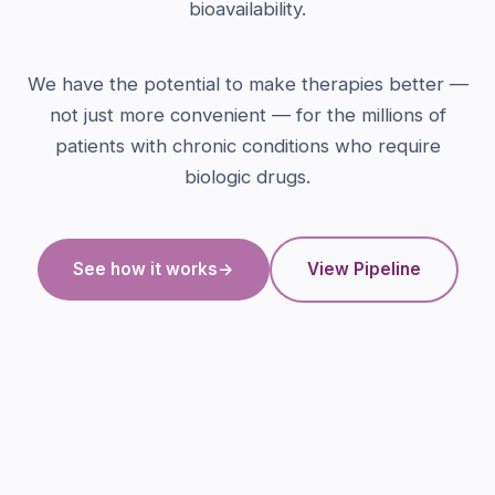
bioavailability.
We have the potential to make therapies better —
not just more convenient — for the millions of
patients with chronic conditions who require
biologic drugs.
See how it works
→
View Pipeline