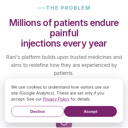
THE PROBLEM
Millions of patients endure
painful
injections every year
Rani's platform builds upon trusted medicines and
aims to redefine how they are experienced by
patients.
We use cookies to understand how visitors use our
site (Google Analytics). These are set only if you
accept. See our
Privacy Policy
for details.
Decline
Accept