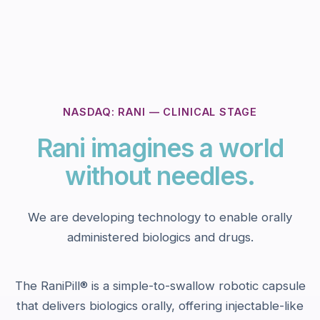
NASDAQ: RANI — CLINICAL STAGE
Rani imagines a world
without needles.
We are developing technology to enable orally
administered biologics and drugs.
The RaniPill® is a simple-to-swallow robotic capsule
that delivers biologics orally, offering injectable-like