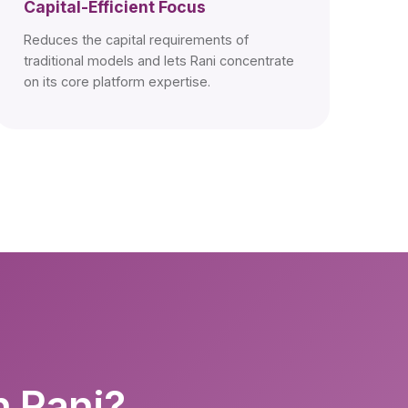
Capital-Efficient Focus
Reduces the capital requirements of
traditional models and lets Rani concentrate
on its core platform expertise.
h Rani?