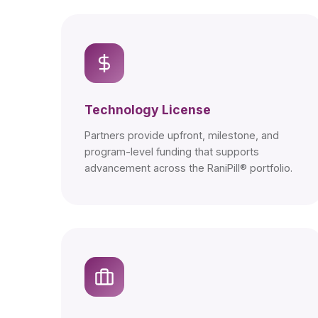
Technology License
Partners provide upfront, milestone, and
program-level funding that supports
advancement across the RaniPill® portfolio.