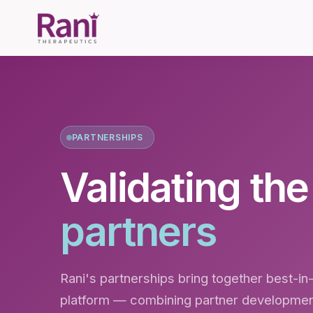
PARTNERSHIPS
Validating th
partners
Rani's partnerships bring together best-in-
platform — combining partner development