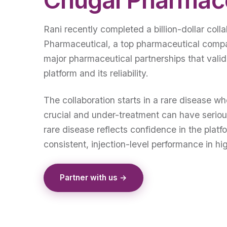
Rani recently completed a billion-dollar coll
Pharmaceutical, a top pharmaceutical compa
major pharmaceutical partnerships that valid
platform and its reliability.
The collaboration starts in a rare disease wh
crucial and under-treatment can have serio
rare disease reflects confidence in the platfo
consistent, injection-level performance in hi
Partner with us →