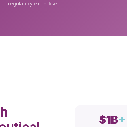
 and regulatory expertise.
th
$1B
+
utical