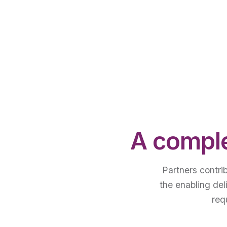
A comple
Partners contri
the enabling del
req