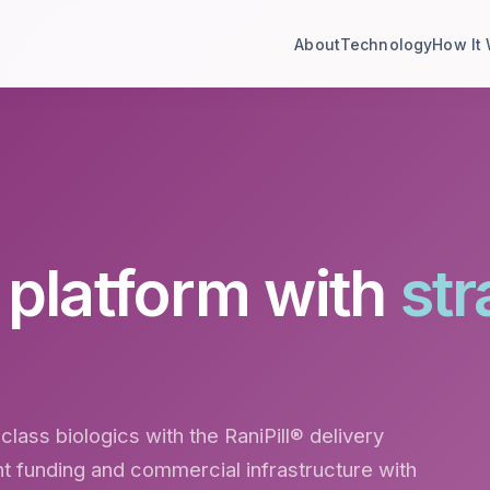
About
Technology
How It
e platform with
str
class biologics with the RaniPill® delivery
 funding and commercial infrastructure with