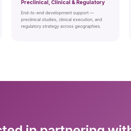
Preclinical, Clinical & Regulatory
End-to-end development support —
preclinical studies, clinical execution, and
regulatory strategy across geographies.
sted in partnering wit