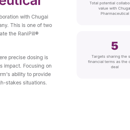
Total potential collabo
value with Chuga
Pharmaceutical
aboration with Chugai
ny. This is one of two
ate the RaniPill®
5
Targets sharing the
ere precise dosing is
financial terms as the o
us impact. Focusing on
deal
rm's ability to provide
gh-stakes situations.