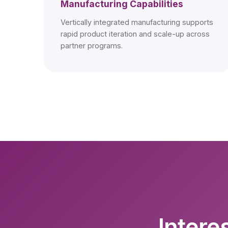
Manufacturing Capabilities
Vertically integrated manufacturing supports
rapid product iteration and scale-up across
partner programs.
Intere