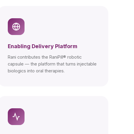
Enabling Delivery Platform
Rani contributes the RaniPill® robotic
capsule — the platform that turns injectable
biologics into oral therapies.