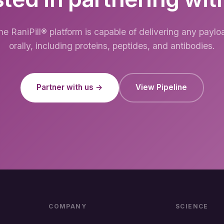
he RaniPill® platform is capable of delivering any paylo
orally, including proteins, peptides, and antibodies.
Partner with us →
View Pipeline
COMPANY
SCIENCE