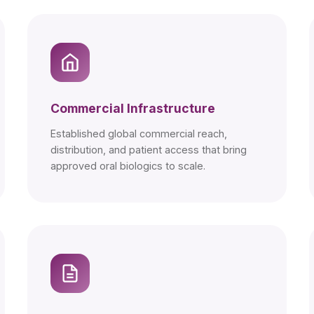
Commercial Infrastructure
Established global commercial reach,
distribution, and patient access that bring
approved oral biologics to scale.