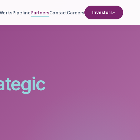
Investors
 Works
Pipeline
Partners
Contact
Careers
ategic