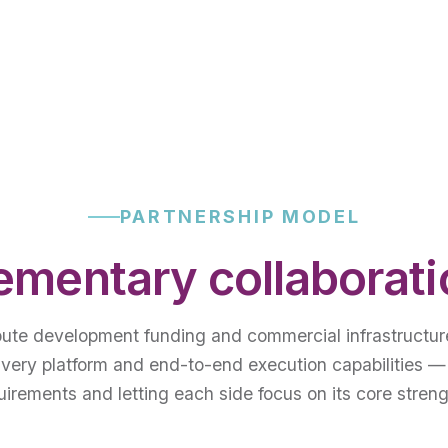
PARTNERSHIP MODEL
mentary collaborat
bute development funding and commercial infrastructur
ivery platform and end-to-end execution capabilities —
uirements and letting each side focus on its core streng