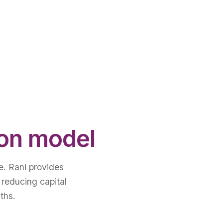
ion model
e. Rani provides
 reducing capital
ths.