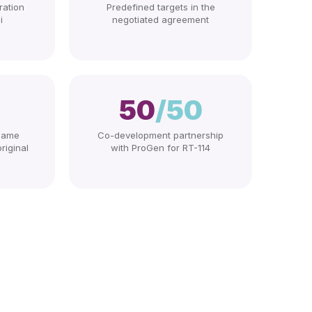
ration
Predefined targets in the
i
negotiated agreement
50
/50
 same
Co-development partnership
riginal
with ProGen for RT-114