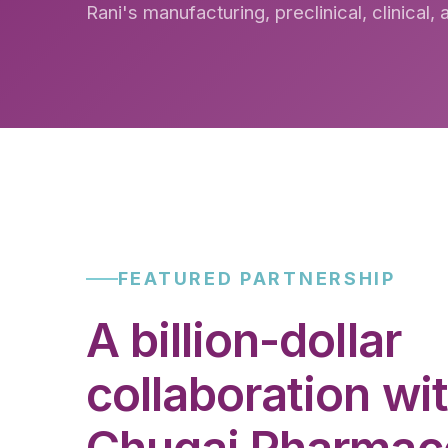
Rani's manufacturing, preclinical, clinical,
FEATURED PARTNERSHIP
A billion-dollar
collaboration wi
Chugai Pharmace