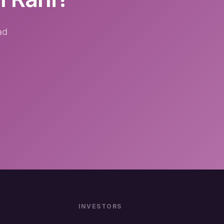
ad
INVESTORS